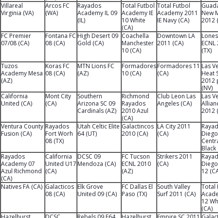
Villareal
Arcos FC
Rayados
Total Futbol
Total Futbol
Guada
Virginia (VA)
(WA)
Academy IL 09
Academy IE
Academy 2011
New M
(IL)
10 White
IE Navy (CA)
2012 
(CA)
FC Premier
Fontana FC
High Desert 09
Coachella
Downtown LA
Lones
07/08 (CA)
08 (CA)
Gold (CA)
Manchester
2011 (CA)
ECNL 
10 (CA)
(TX)
Tuzos
Koras FC
MTN Lions FC
Formadores
Formadores 11
Las V
Academy Mesa
08 (CA)
(AZ)
10 (CA)
(CA)
Heat 
(AZ)
2012 
(NV)
California
Mont City
Southern
Richmond
Club Leon Las
Las V
United (CA)
(CA)
Arizona SC 09
Rayados
Angeles (CA)
Allian
Cardinals (AZ)
2010 Azul
2012 
(CA)
Ventura County
Rayados
Utah Celtic Elite
Galactincos
LA City 2011
Rayad
Fusion (CA)
Fort Worh
64 (UT)
2010 (CA)
(CA)
Diego
08 (TX)
Centr
Black
Rayados
California
DCSC 09
FC Tucson
Strikers 2011
Rayad
Academy 07
United U17
Mendoza (CA)
ECNL 2010
(CA)
Diego
Azul Richmond
(CA)
(AZ)
12 (C
(CA)
Natives FA (CA)
Galacticos
Elk Grove
FC Dallas El
South Valley
Total 
08 (CA)
United 09 (CA)
Paso (TX)
Surf 2011 (CA)
Acad
12 Wh
(CA)
Hazelhurst
DCSC
Rebels 09 E64
Hazelhurst
Empire SC 2011
Galac