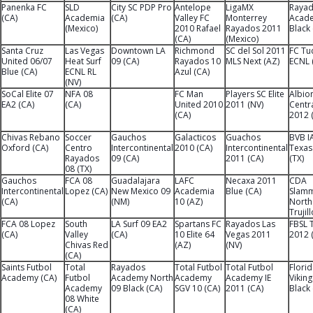
Panenka FC
SLD
City SC PDP Pro
Antelope
LigaMX
Raya
(CA)
Academia
(CA)
Valley FC
Monterrey
Acad
(Mexico)
2010 Rafael
Rayados 2011
Black
(CA)
(Mexico)
Santa Cruz
Las Vegas
Downtown LA
Richmond
SC del Sol 2011
FC Tu
United 06/07
Heat Surf
09 (CA)
Rayados 10
MLS Next (AZ)
ECNL 
Blue (CA)
ECNL RL
Azul (CA)
(NV)
SoCal Elite 07
NFA 08
FC Man
Players SC Elite
Albio
EA2 (CA)
(CA)
United 2010
2011 (NV)
Centra
(CA)
2012 
Chivas Rebano
Soccer
Gauchos
Galacticos
Guachos
BVB I
Oxford (CA)
Centro
Intercontinental
2010 (CA)
Intercontinental
Texas
Rayados
09 (CA)
2011 (CA)
(TX)
08 (TX)
Gauchos
FCA 08
Guadalajara
LAFC
Necaxa 2011
CDA
Intercontinental
Lopez (CA)
New Mexico 09
Academia
Blue (CA)
Slam
(CA)
(NM)
10 (AZ)
North
Trujil
FCA 08 Lopez
South
LA Surf 09 EA2
Spartans FC
Rayados Las
FBSL 
(CA)
Valley
(CA)
10 Elite 64
Vegas 2011
2012 
Chivas Red
(AZ)
(NV)
(CA)
Saints Futbol
Total
Rayados
Total Futbol
Total Futbol
Flori
Academy (CA)
Futbol
Academy North
Academy
Academy IE
Vikin
Academy
09 Black (CA)
SGV 10 (CA)
2011 (CA)
Black 
08 White
(CA)