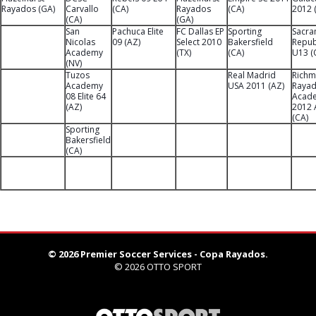
Rayados (GA)
Carvallo
(CA)
Rayados
(CA)
2012 
(CA)
(GA)
San
Pachuca Elite
FC Dallas EP
Sporting
Sacra
Nicolas
09 (AZ)
Select 2010
Bakersfield
Repub
Academy
(TX)
(CA)
U13 (
(NV)
Tuzos
Real Madrid
Rich
Academy
USA 2011 (AZ)
Raya
08 Elite 64
Acad
(AZ)
2012 
(CA)
Sporting
Bakersfield
(CA)
© 2026 Premier Soccer Services - Copa Rayados.
© 2026
OTTO SPORT