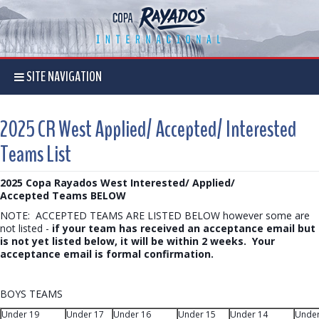
SITE NAVIGATION
2025 CR West Applied/ Accepted/ Interested
Teams List
2025 Copa Rayados West Interested/ Applied/
Accepted Teams BELOW
NOTE: ACCEPTED TEAMS ARE LISTED BELOW however some are
not listed -
if your team has received an acceptance email but
is not yet listed below, it will be within 2 weeks. Your
acceptance email is formal confirmation.
BOYS TEAMS
Under 19
Under 17
Under 16
Under 15
Under 14
Under